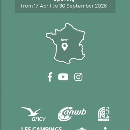
from 17 April to 30 September 2026
Access map
Facebook
YouTube
Instagram