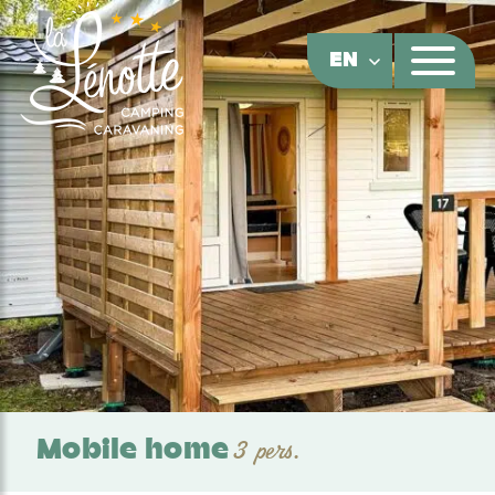
Cookies management panel
EN
Mobile home
3 pers.