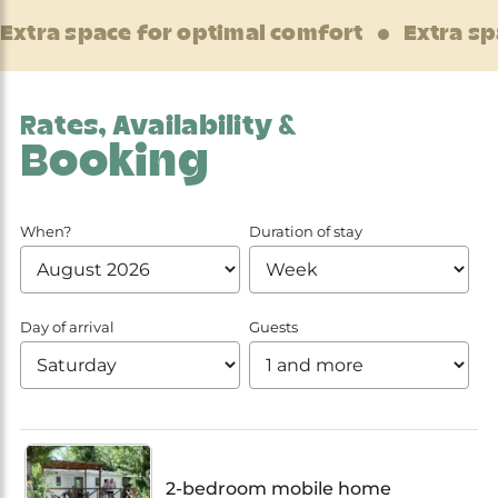
Extra space for optimal comfort
Extra sp
Rates, Availability &
Booking