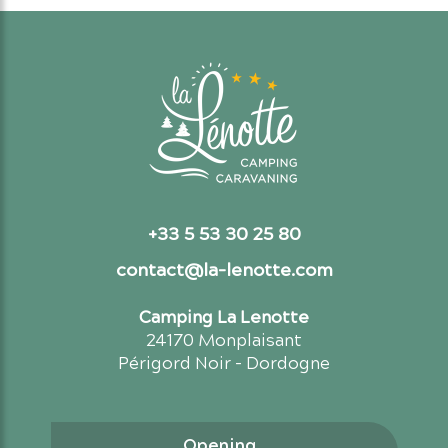
+33 5 53 30 25 80
contact@la-lenotte.com
Camping La Lenotte
24170 Monplaisant
Périgord Noir - Dordogne
Opening