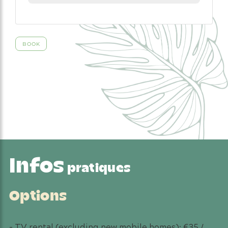
Infos
pratiques
Options
– TV rental (excluding new mobile homes): €35 /