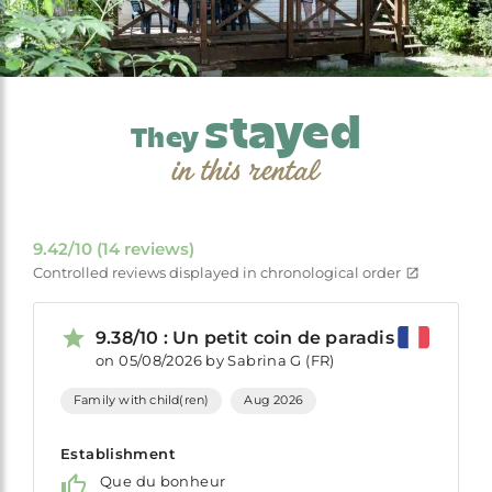
stayed
They
in this rental