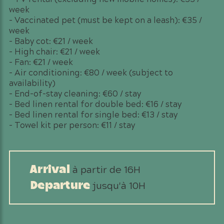
week
– Vaccinated pet (must be kept on a leash): €35 /
week
– Baby cot: €21 / week
– High chair: €21 / week
– Fan: €21 / week
– Air conditioning: €80 / week (subject to
availability)
– End-of-stay cleaning: €60 / stay
– Bed linen rental for double bed: €16 / stay
– Bed linen rental for single bed: €13 / stay
– Towel kit per person: €11 / stay
à partir de 16H
Arrival
jusqu'à 10H
Departure