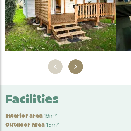
Facilities
18m²
Interior area
15m²
Outdoor area