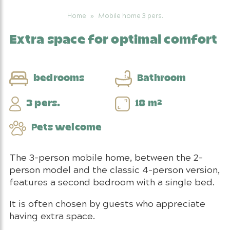
Home
»
Mobile home 3 pers.
Extra space for optimal comfort
bedrooms
Bathroom
3 pers.
18 m²
Pets welcome
The 3-person mobile home, between the 2-
person model and the classic 4-person version,
features a second bedroom with a single bed.
It is often chosen by guests who appreciate
having extra space.