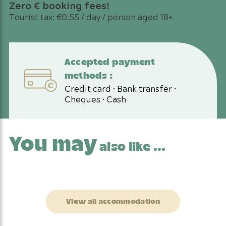
Zero € booking fees!
Tourist tax: €0.55 / day / person aged 18+
Accepted payment
methods :
Credit card • Bank transfer •
Cheques • Cash
You may
also like ...
View all accommodation