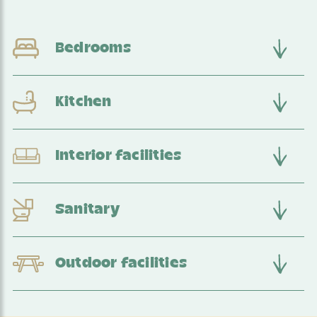
Bedrooms
Kitchen
Interior facilities
Sanitary
Outdoor facilities