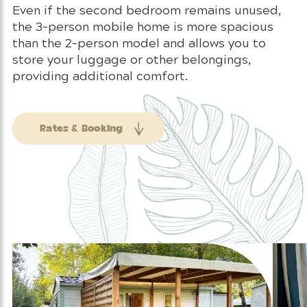
Even if the second bedroom remains unused,
the 3-person mobile home is more spacious
than the 2-person model and allows you to
store your luggage or other belongings,
providing additional comfort.
Rates & Booking