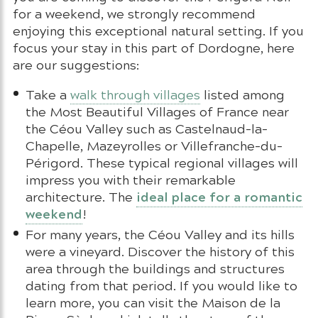
for a weekend, we strongly recommend
enjoying this exceptional natural setting. If you
focus your stay in this part of Dordogne, here
are our suggestions:
Take a
walk through villages
listed among
the Most Beautiful Villages of France near
the Céou Valley such as Castelnaud-la-
Chapelle, Mazeyrolles or Villefranche-du-
Périgord. These typical regional villages will
impress you with their remarkable
ideal place for a romantic
architecture. The
weekend
!
For many years, the Céou Valley and its hills
were a vineyard. Discover the history of this
area through the buildings and structures
dating from that period. If you would like to
learn more, you can visit the Maison de la