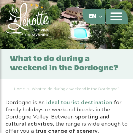
Cookies management panel
EN
What to do during a
weekend in the Dordogne?
Home
»
What to do during a weekend in the Dordogne?
ideal tourist destination
Dordogne is an
for
family holidays or weekend breaks in the
sporting and
Dordogne Valley. Between
cultural activities
, the range is wide enough to
true change of scenery
offer you a
.