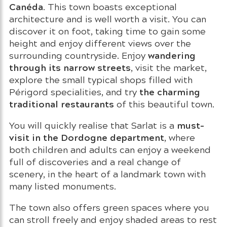
Canéda
. This town boasts exceptional
architecture and is well worth a visit. You can
discover it on foot, taking time to gain some
height and enjoy different views over the
wandering
surrounding countryside. Enjoy
through its narrow streets
, visit the market,
explore the small typical shops filled with
the charming
Périgord specialities, and try
traditional restaurants
of this beautiful town.
must-
You will quickly realise that Sarlat is a
visit in the Dordogne department
, where
both children and adults can enjoy a weekend
full of discoveries and a real change of
scenery, in the heart of a landmark town with
many listed monuments.
The town also offers green spaces where you
can stroll freely and enjoy shaded areas to rest