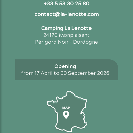
+33 5 53 30 25 80
contact@la-lenotte.com
Camping La Lenotte
24170 Monplaisant
Périgord Noir - Dordogne
Opening
from 17 April to 30 September 2026
Access map