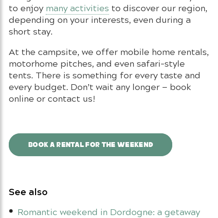
to enjoy
many activities
to discover our region,
depending on your interests, even during a
short stay.
At the campsite, we offer mobile home rentals,
motorhome pitches, and even safari-style
tents. There is something for every taste and
every budget. Don’t wait any longer — book
online or contact us!
BOOK A RENTAL FOR THE WEEKEND
See also
Romantic weekend in Dordogne: a getaway