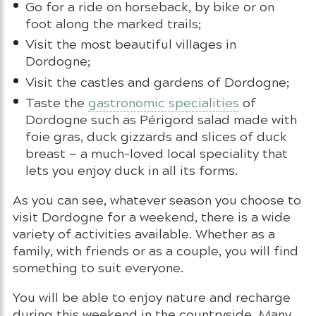
Go for a ride on horseback, by bike or on
foot along the marked trails;
Visit the most beautiful villages in
Dordogne;
Visit the castles and gardens of Dordogne;
Taste the
gastronomic specialities
of
Dordogne such as Périgord salad made with
foie gras, duck gizzards and slices of duck
breast — a much-loved local speciality that
lets you enjoy duck in all its forms.
As you can see, whatever season you choose to
visit Dordogne for a weekend, there is a wide
variety of activities available. Whether as a
family, with friends or as a couple, you will find
something to suit everyone.
You will be able to enjoy nature and recharge
during this weekend in the countryside. Many