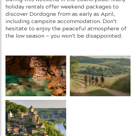
holiday rentals offer weekend packages to
discover Dordogne from as early as April,
including campsite accommodation. Don’t
hesitate to enjoy the peaceful atmosphere of
the low season — you won’t be disappointed.