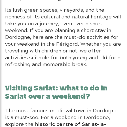
Its lush green spaces, vineyards, and the
richness of its cultural and natural heritage will
take you on a journey, even over a short
weekend. If you are planning a short stay in
Dordogne, here are the must-do activities for
your weekend in the Périgord. Whether you are
travelling with children or not, we offer
activities suitable for both young and old for a
refreshing and memorable break.
Visiting Sarlat: what to do in
Sarlat over a weekend?
The most famous medieval town in Dordogne
is a must-see. For a weekend in Dordogne,
historic centre of Sarlat-la-
explore the