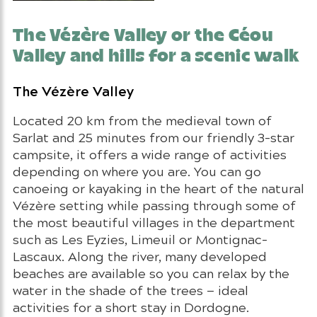
The Vézère Valley or the Céou
Valley and hills for a scenic walk
The Vézère Valley
Located 20 km from the medieval town of
Sarlat and 25 minutes from our friendly 3-star
campsite, it offers a wide range of activities
depending on where you are. You can go
canoeing or kayaking in the heart of the natural
Vézère setting while passing through some of
the most beautiful villages in the department
such as Les Eyzies, Limeuil or Montignac-
Lascaux. Along the river, many developed
beaches are available so you can relax by the
water in the shade of the trees — ideal
activities for a short stay in Dordogne.