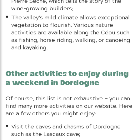
Pierre Sèche, which tells the story of the
wine-growing builders;
The valley’s mild climate allows exceptional
vegetation to flourish. Various nature
activities are available along the Céou such
as fishing, horse riding, walking, or canoeing
and kayaking.
Other activities to enjoy during
a weekend in Dordogne
Of course, this list is not exhaustive — you can
find many more activities on our website. Here
are a few others you might enjoy:
Visit the caves and chasms of Dordogne
such as the Lascaux cave;