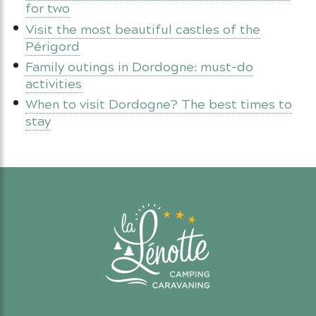
for two
Visit the most beautiful castles of the
Périgord
Family outings in Dordogne: must-do
activities
When to visit Dordogne? The best times to
stay