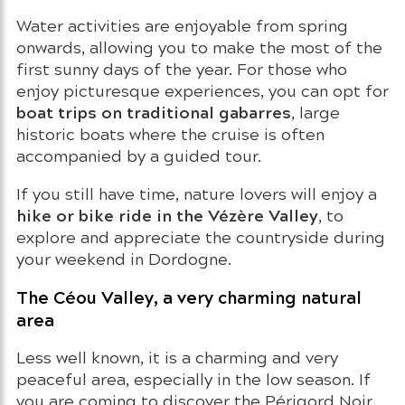
Water activities are enjoyable from spring
onwards, allowing you to make the most of the
first sunny days of the year. For those who
enjoy picturesque experiences, you can opt for
boat trips on traditional gabarres
, large
historic boats where the cruise is often
accompanied by a guided tour.
If you still have time, nature lovers will enjoy a
hike or bike ride in the Vézère Valley
, to
explore and appreciate the countryside during
your weekend in Dordogne.
The Céou Valley, a very charming natural
area
Less well known, it is a charming and very
peaceful area, especially in the low season. If
you are coming to discover the Périgord Noir