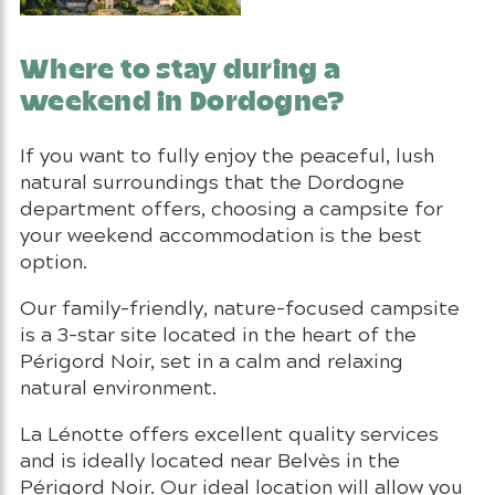
Where to stay during a
weekend in Dordogne?
If you want to fully enjoy the peaceful, lush
natural surroundings that the Dordogne
department offers, choosing a campsite for
your weekend accommodation is the best
option.
Our family-friendly, nature-focused campsite
is a 3-star site located in the heart of the
Périgord Noir, set in a calm and relaxing
natural environment.
La Lénotte offers excellent quality services
and is ideally located near Belvès in the
Périgord Noir. Our ideal location will allow you