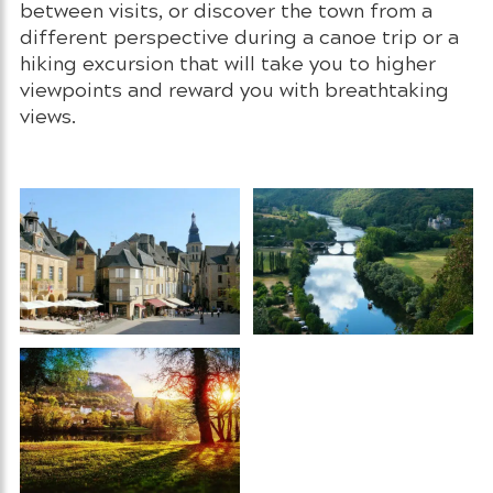
between visits, or discover the town from a
different perspective during a canoe trip or a
hiking excursion that will take you to higher
viewpoints and reward you with breathtaking
views.