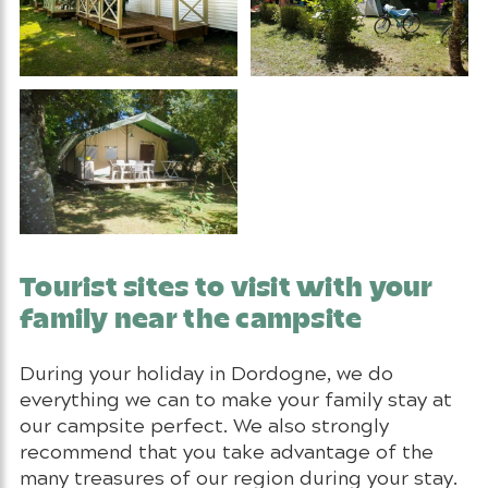
Tourist sites to visit with your
family near the campsite
During your holiday in Dordogne, we do
everything we can to make your family stay at
our campsite perfect. We also strongly
recommend that you take advantage of the
many treasures of our region during your stay.