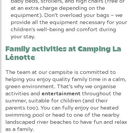
baby beds, strollers, and high chairs (free or
at an extra charge depending on the
equipment). Don’t overload your bags — we
provide all the equipment necessary for your
children’s well-being and comfort during
your stay.
Family activities at Camping La
Lénotte
The team at our campsite is committed to
helping you enjoy quality family time in a calm,
green environment. That’s why we organise
entertainment
activities and
throughout the
summer, suitable for children (and their
parents too). You can fully enjoy our heated
swimming pool or head to one of the nearby
landscaped river beaches to have fun and relax
as a family.