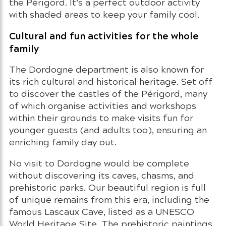
the Périgord. It’s a perfect outdoor activity
with shaded areas to keep your family cool.
Cultural and fun activities for the whole
family
The Dordogne department is also known for
its rich cultural and historical heritage. Set off
to discover the castles of the Périgord, many
of which organise activities and workshops
within their grounds to make visits fun for
younger guests (and adults too), ensuring an
enriching family day out.
No visit to Dordogne would be complete
without discovering its caves, chasms, and
prehistoric parks. Our beautiful region is full
of unique remains from this era, including the
famous Lascaux Cave, listed as a UNESCO
World Heritage Site. The prehistoric paintings