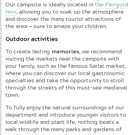
Our campsite is ideally located in
the Périgord
Noir
, allowing you to soak up the atmosphere
and discover the many tourist attractions of
the area — sure to amaze your children.
Outdoor activities
memories
To create lasting
, we recommend
visiting the markets near the campsite with
your family, such as the famous Sarlat market,
where you can discover our local gastronomic
specialties and take the opportunity to stroll
through the streets of this must-see medieval
town.
To fully enjoy the natural surroundings of our
department and introduce younger visitors to
local wildlife and plant life, nothing beats a
walk through the many parks and gardens of