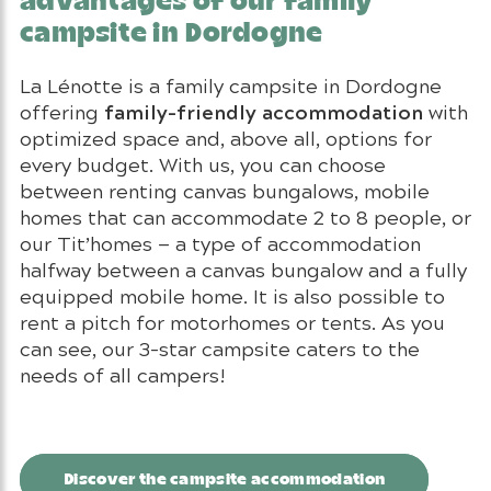
advantages of our family
campsite in Dordogne
La Lénotte is a family campsite in Dordogne
family-friendly accommodation
offering
with
optimized space and, above all, options for
every budget. With us, you can choose
between renting canvas bungalows, mobile
homes that can accommodate 2 to 8 people, or
our Tit’homes — a type of accommodation
halfway between a canvas bungalow and a fully
equipped mobile home. It is also possible to
rent a pitch for motorhomes or tents. As you
can see, our 3-star campsite caters to the
needs of all campers!
Discover the campsite accommodation