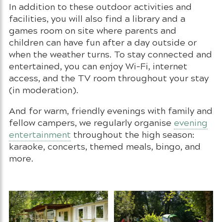
In addition to these outdoor activities and
facilities, you will also find a library and a
games room on site where parents and
children can have fun after a day outside or
when the weather turns. To stay connected and
entertained, you can enjoy Wi-Fi, internet
access, and the TV room throughout your stay
(in moderation).
And for warm, friendly evenings with family and
fellow campers, we regularly organise
evening
entertainment
throughout the high season:
karaoke, concerts, themed meals, bingo, and
more.