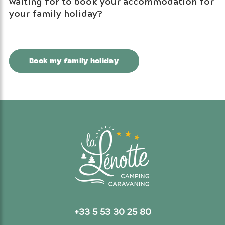
waiting for to book your accommodation for
your family holiday?
Book my family holiday
+33 5 53 30 25 80