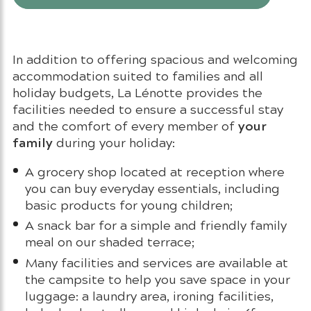
In addition to offering spacious and welcoming
accommodation suited to families and all
holiday budgets, La Lénotte provides the
facilities needed to ensure a successful stay
your
and the comfort of every member of
family
during your holiday:
A grocery shop located at reception where
you can buy everyday essentials, including
basic products for young children;
A snack bar for a simple and friendly family
meal on our shaded terrace;
Many facilities and services are available at
the campsite to help you save space in your
luggage: a laundry area, ironing facilities,