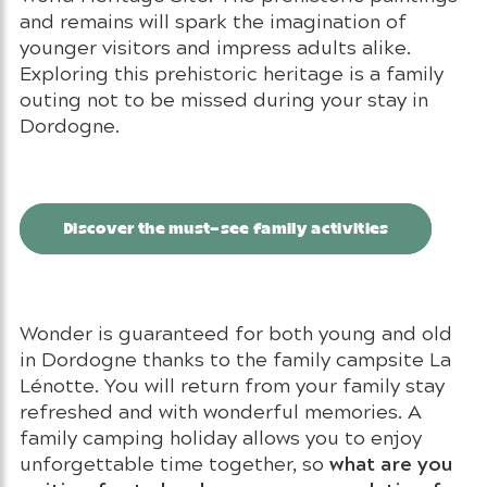
and remains will spark the imagination of
younger visitors and impress adults alike.
Exploring this prehistoric heritage is a family
outing not to be missed during your stay in
Dordogne.
Discover the must-see family activities
Wonder is guaranteed for both young and old
in Dordogne thanks to the family campsite La
Lénotte. You will return from your family stay
refreshed and with wonderful memories. A
family camping holiday allows you to enjoy
what are you
unforgettable time together, so