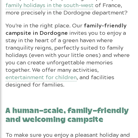
family holidays in the south-west
of France,
more precisely in the Dordogne department?
family-friendly
You’re in the right place. Our
campsite in Dordogne
invites you to enjoy a
stay in the heart of a green haven where
tranquility reigns, perfectly suited to family
holidays (even with your little ones) and where
you can create unforgettable memories
together. We offer many activities,
entertainment for children
, and facilities
designed for families.
A human-scale, family-friendly
and welcoming campsite
To make sure you enjoy a pleasant holiday and