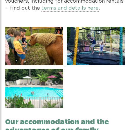
vouchers, including for accommodation rentals
— find out the
terms and details here
.
Our accommodation and the