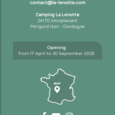
contact@la-lenotte.com
Camping La Lenotte
24170 Monplaisant
Périgord Noir - Dordogne
Opening
from 17 April to 30 September 2026
Access map