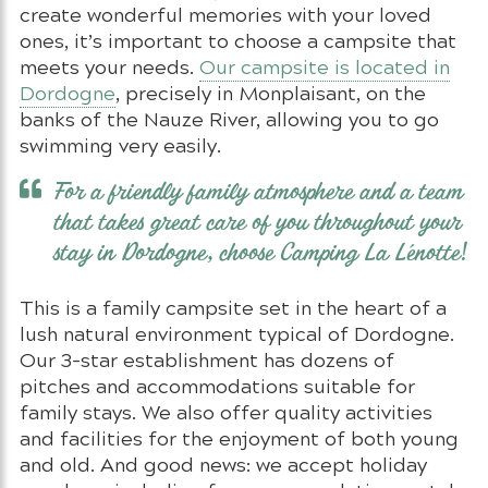
create wonderful memories with your loved
ones, it’s important to choose a campsite that
meets your needs.
Our campsite is located in
Dordogne
, precisely in Monplaisant, on the
banks of the Nauze River, allowing you to go
swimming very easily.
For a friendly family atmosphere and a team
that takes great care of you throughout your
stay in Dordogne, choose Camping La Lénotte!
This is a family campsite set in the heart of a
lush natural environment typical of Dordogne.
Our 3-star establishment has dozens of
pitches and accommodations suitable for
family stays. We also offer quality activities
and facilities for the enjoyment of both young
and old. And good news: we accept holiday