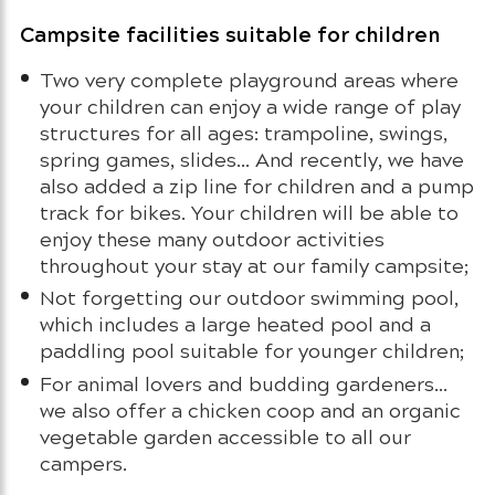
Campsite facilities suitable for children
Two very complete playground areas where
your children can enjoy a wide range of play
structures for all ages: trampoline, swings,
spring games, slides… And recently, we have
also added a zip line for children and a pump
track for bikes. Your children will be able to
enjoy these many outdoor activities
throughout your stay at our family campsite;
Not forgetting our outdoor swimming pool,
which includes a large heated pool and a
paddling pool suitable for younger children;
For animal lovers and budding gardeners…
we also offer a chicken coop and an organic
vegetable garden accessible to all our
campers.