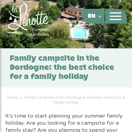
Cookies management panel
EN
Family campsite in the
Dordogne: the best choice
for a family holiday
Home
»
Family campsite in the Dordogne: the best choice for a
family holiday
It’s time to start planning your summer family
holiday. Are you looking for a campsite for a
family stay? Are you planning to spend your