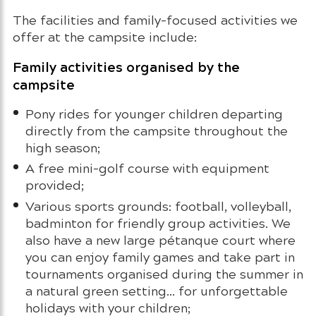
The facilities and family-focused activities we
offer at the campsite include:
Family activities organised by the
campsite
Pony rides for younger children departing
directly from the campsite throughout the
high season;
A free mini-golf course with equipment
provided;
Various sports grounds: football, volleyball,
badminton for friendly group activities. We
also have a new large pétanque court where
you can enjoy family games and take part in
tournaments organised during the summer in
a natural green setting… for unforgettable
holidays with your children;