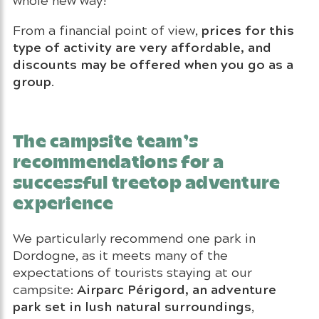
prices for this
From a financial point of view,
type of activity are very affordable, and
discounts may be offered when you go as a
group
.
The campsite team’s
recommendations for a
successful treetop adventure
experience
We particularly recommend one park in
Dordogne, as it meets many of the
expectations of tourists staying at our
Airparc Périgord, an adventure
campsite:
park set in lush natural surroundings
,