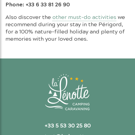
Phone: +33 6 33 81 26 90
Also discover the
other must-do activities
we
recommend during your stay in the Périgord,
for a 100% nature-filled holiday and plenty of
memories with your loved ones.
+33 5 53 30 25 80