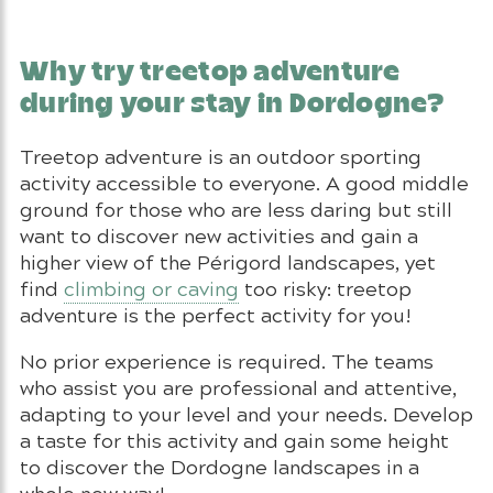
Why try treetop adventure
during your stay in Dordogne?
Treetop adventure is an outdoor sporting
activity accessible to everyone. A good middle
ground for those who are less daring but still
want to discover new activities and gain a
higher view of the Périgord landscapes, yet
find
climbing or caving
too risky: treetop
adventure is the perfect activity for you!
No prior experience is required. The teams
who assist you are professional and attentive,
adapting to your level and your needs. Develop
a taste for this activity and gain some height
to discover the Dordogne landscapes in a
whole new way!