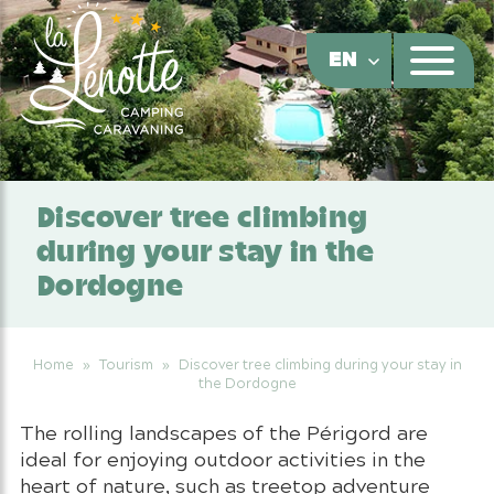
Cookies management panel
EN
Discover tree climbing
during your stay in the
Dordogne
Home
»
Tourism
»
Discover tree climbing during your stay in
the Dordogne
The rolling landscapes of the Périgord are
ideal for enjoying outdoor activities in the
heart of nature, such as treetop adventure