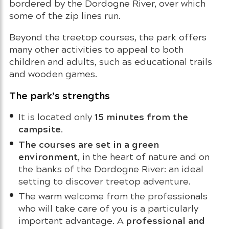
bordered by the Dordogne River, over which
some of the zip lines run.
Beyond the treetop courses, the park offers
many other activities to appeal to both
children and adults, such as educational trails
and wooden games.
The park’s strengths
15 minutes from the
It is located only
campsite
.
The courses are set in a green
environment
, in the heart of nature and on
the banks of the Dordogne River: an ideal
setting to discover treetop adventure.
The warm welcome from the professionals
who will take care of you is a particularly
professional and
important advantage. A