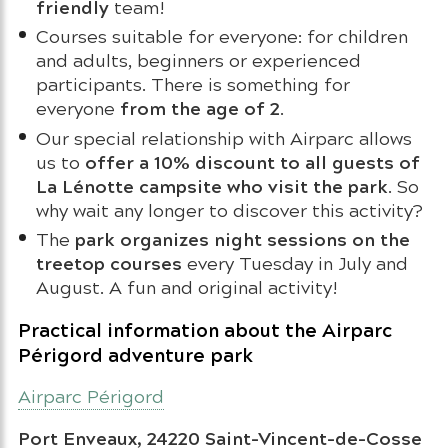
friendly
team!
Courses suitable for everyone: for children
and adults, beginners or experienced
participants. There is something for
from the age of 2
everyone
.
Our special relationship with Airparc allows
offer a 10% discount to all guests of
us to
La Lénotte campsite who visit the park
. So
why wait any longer to discover this activity?
park organizes night sessions on the
The
treetop courses
every Tuesday in July and
August. A fun and original activity!
Practical information about the Airparc
Périgord adventure park
Airparc Périgord
Port Enveaux, 24220 Saint-Vincent-de-Cosse