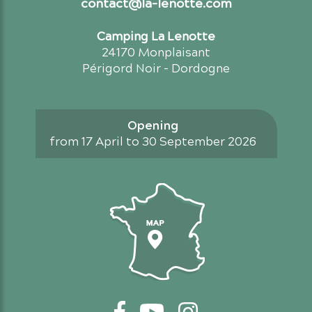
contact@la-lenotte.com
Camping La Lenotte
24170 Monplaisant
Périgord Noir - Dordogne
Opening
from 17 April to 30 September 2026
Access map