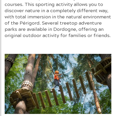
courses. This sporting activity allows you to
discover nature in a completely different way,
with total immersion in the natural environment
of the Périgord. Several treetop adventure
parks are available in Dordogne, offering an
original outdoor activity for families or friends.