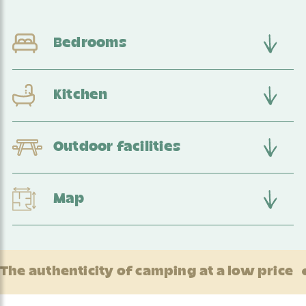
Bedrooms
Kitchen
Outdoor facilities
Map
The authenticity of camping at a low price