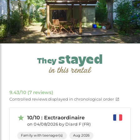
stayed
They
in this rental