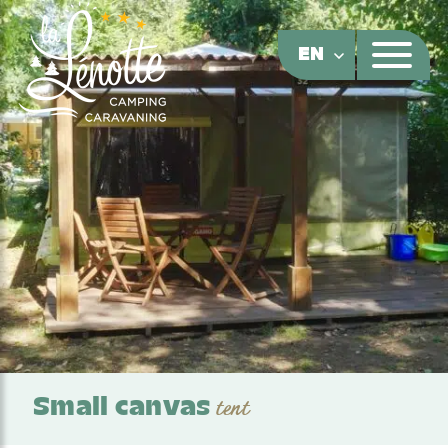
Cookies management panel
EN
Small canvas
tent