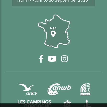
Access map
Facebook
YouTube
Instagram