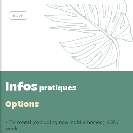
Infos
pratiques
Options
– TV rental (excluding new mobile homes): €35 /
week