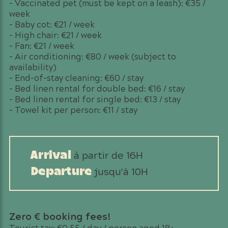
– Vaccinated pet (must be kept on a leash): €35 /
week
– Baby cot: €21 / week
– High chair: €21 / week
– Fan: €21 / week
– Air conditioning: €80 / week (subject to
availability)
– End-of-stay cleaning: €60 / stay
– Bed linen rental for double bed: €16 / stay
– Bed linen rental for single bed: €13 / stay
– Towel kit per person: €11 / stay
à partir de 16H
Arrival
jusqu'à 10H
Departure
Zero € booking fees!
Tourist tax: €0.55 / day / person aged 18+