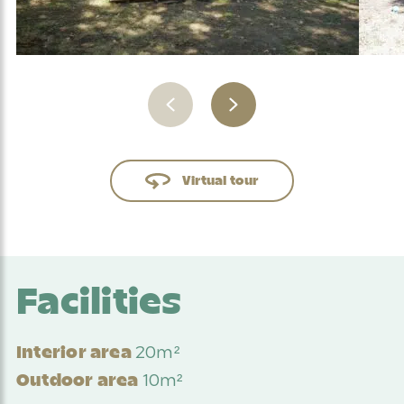
Virtual tour
Facilities
20m²
Interior area
10m²
Outdoor area