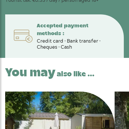
Accepted payment
methods :
Credit card • Bank transfer •
Cheques • Cash
You may
also like ...