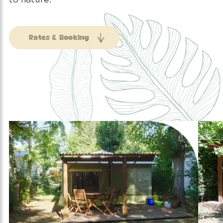
Rates & Booking