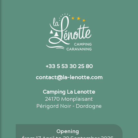
+33 5 53 30 25 80
contact@la-lenotte.com
Camping La Lenotte
24170 Monplaisant
Périgord Noir - Dordogne
Opening
from 17 April to 30 September 2026