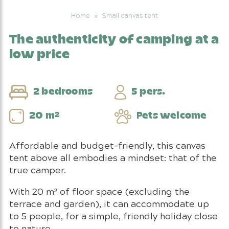
Home
»
Small canvas tent
The authenticity of camping at a
low price
2 bedrooms
5 pers.
20 m²
Pets welcome
Affordable and budget-friendly, this canvas
tent above all embodies a mindset: that of the
true camper.
With 20 m² of floor space (excluding the
terrace and garden), it can accommodate up
to 5 people, for a simple, friendly holiday close
to nature.