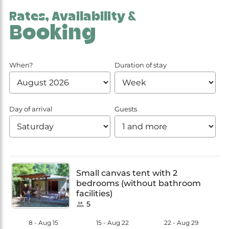
Rates, Availability &
Booking