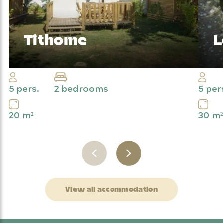
Tithome
L
The camping spirit with added comfort
Ge
ou
5 pers.
2 bedrooms
5 per
20 m²
30 m²
View all accommodation